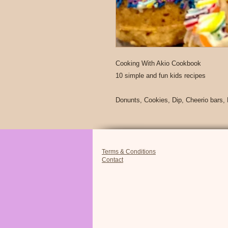
Cooking With Akio Cookbook
10 simple and fun kids recipes
Donunts, Cookies, Dip, Cheerio bars,
Terms & Conditions
Contact