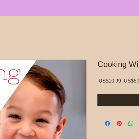
Cooking Wi
Regula
 US$10.99 
US$5.
Price