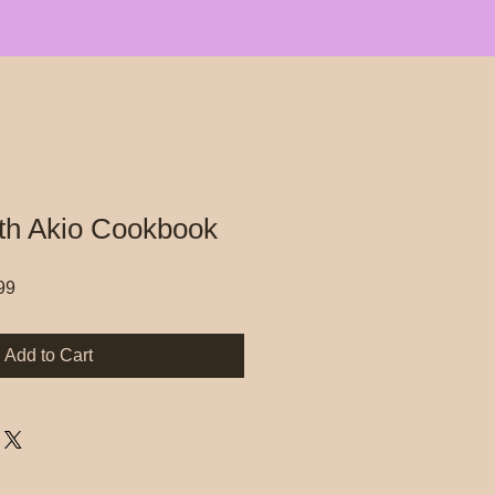
th Akio Cookbook
r
Sale
99
Price
Add to Cart