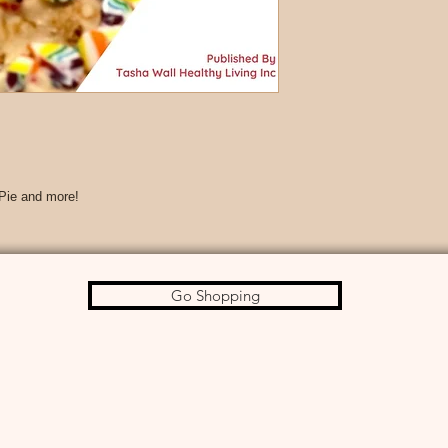
 Pie and more!
Go Shopping