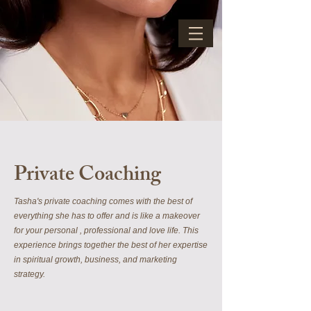
Private Coaching
Tasha's private coaching comes with the best of
everything she has to offer and is like a makeover
for your personal , professional and love life. This
experience brings together the best of her expertise
in spiritual growth, business, and marketing
strategy.