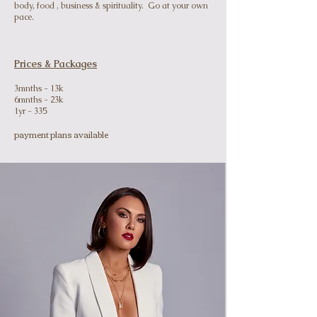
body, food , business & spirituality. Go at your own
pace.
Prices & Packages
3mnths - 13k
6mnths - 23k
1yr - 335
payment plans available