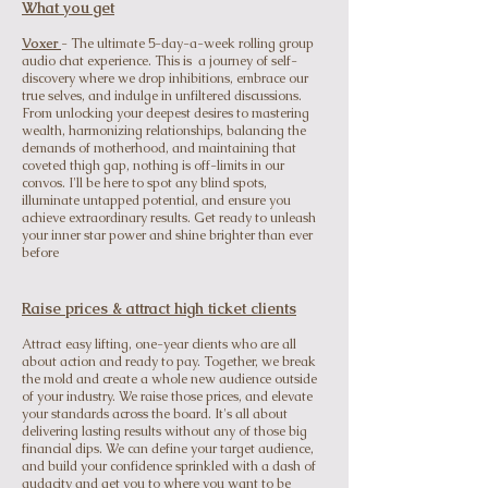
What you get
Voxer
- The ultimate 5-day-a-week rolling group
audio chat experience. This is a journey of self-
discovery where we drop inhibitions, embrace our
true selves, and indulge in unfiltered discussions.
From unlocking your deepest desires to mastering
wealth, harmonizing relationships, balancing the
demands of motherhood, and maintaining that
coveted thigh gap, nothing is off-limits in our
convos. I'll be here to spot any blind spots,
illuminate untapped potential, and ensure you
achieve extraordinary results. Get ready to unleash
your inner star power and shine brighter than ever
before
Raise prices & attract high ticket clients
Attract
easy lifting, one-year clients who are all
about action and ready to pay. Together, we break
the mold and create a whole new audience outside
of your industry. We raise those prices, and elevate
your standards across the board. It's all about
delivering lasting results without any of those big
financial dips. We can define your target audience,
and build your confidence sprinkled with a dash of
audacity and get you to where you want to be