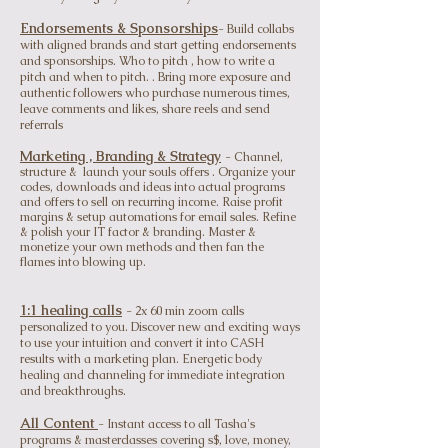
Endorsements & Sponsorships
- Build collabs
with aligned brands and start getting endorsements
and sponsorships. Who to pitch , how to write a
pitch and when to pitch. . Bring more exposure and
authentic followers who purchase numerous times,
leave comments and likes, share reels and send
ref
errals
Ma
rketing , Branding & Strategy
- Channel,
structure & launch your souls offers . Organize your
codes, downloads and ideas into actual programs
and offers to sell on recurring income. Raise profit
margins & setup automations for email sales. Refine
& polish your IT factor & branding. Master &
monetize y
our own methods and then fan the
flames into blowing up.
1:1 healing calls
- 2x 60 min zoom calls
personalized to you. Discover new and exciting ways
to use your intuition and convert it into CASH
results with a marketing plan. Energetic body
healing and channeling for immediate integration
and breakthroughs.
All C
ontent
- Instant access to all Tasha's
programs & masterclasses covering s$, love, money,