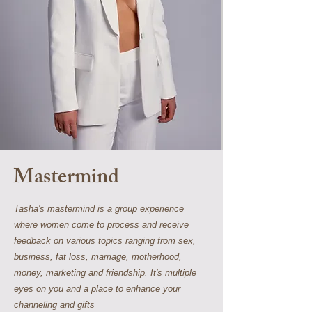
Mastermind
Tasha's mastermind is a group experience
where women come to process and receive
feedback on various topics ranging from sex,
business, fat loss, marriage, motherhood,
money, marketing and friendship. It's multiple
eyes on you and a place to enhance your
channeling and gifts