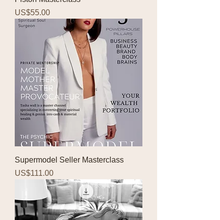
Price
US$55.00
Supermodel Seller Masterclass
Price
US$111.00