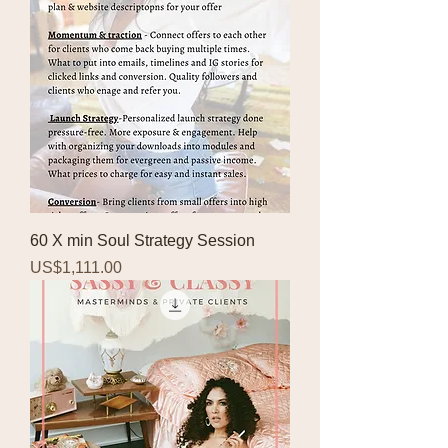
60 X min Soul Strategy Session
Price
US$1,111.00