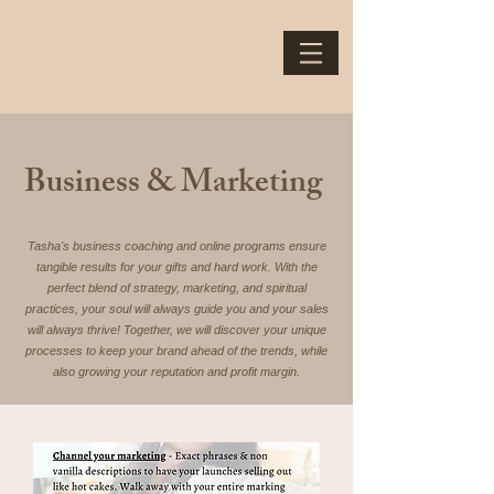
Business & Marketing
Tasha's business coaching and online programs ensure
tangible results for your gifts and hard work. With the
perfect blend of strategy, marketing, and spiritual
practices, your soul will always guide you and your sales
will always thrive! Together, we will discover your unique
processes to keep your brand ahead of the trends, while
also growing your reputation and profit margin.