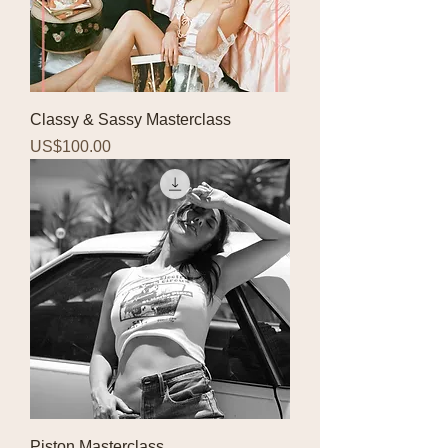
Classy & Sassy Masterclass
Price
US$100.00
Piston Masterclass